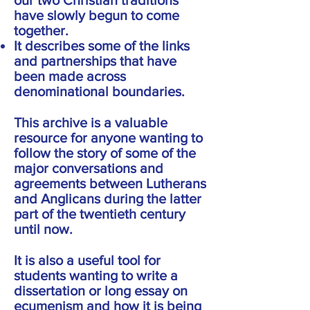
our two Christian traditions
have slowly begun to come
together.
It describes some of the links
and partnerships that have
been made across
denominational boundaries.
This archive is a valuable
resource for anyone wanting to
follow the story of some of the
major conversations and
agreements between Lutherans
and Anglicans during the latter
part of the twentieth century
until now.
It is also a useful tool for
students wanting to write a
dissertation or long essay on
ecumenism and how it is being