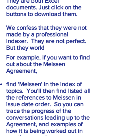
They are both Excel
documents. Just click on the
buttons to download them.
We confess that they were not
made by a professional
indexer. They are not perfect.
But they work!
For example, if you want to find
out about the Meissen
Agreement,
find 'Meissen' in the index of
topics. You'll then find listed all
the references to Meissen in
issue date order. So you can
trace the progress of the
conversations leading up to the
Agreement, and examples of
how it is being worked out in