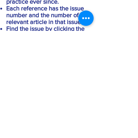
practice ever since.
Each reference has the issue
number and the number of the
relevant article in that issue.
Find the issue by clicking the
appropriate button at the top of
this page.
Open that issue in your PDF
reader.
Enter 'Meissen' into the search
facility and the relevant
article(s) will appear.
You can copy and paste from
the PDF into your own
documents.
If you want to find references to
a particular person
search the index of names and
follow the same procedure as