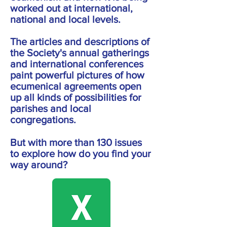
worked out at international,
national and local levels.
The articles and descriptions of
the Society's annual gatherings
and international conferences
paint powerful pictures of how
ecumenical agreements open
up all kinds of possibilities for
parishes and local
congregations.
But with more than 130 issues
to explore how do you find your
way around?