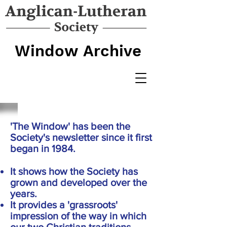
Window Archive
'The Window' has been the
Society's newsletter since it first
began in 1984.
It shows how the Society has
grown and developed over the
years.
It provides a 'grassroots'
impression of the way in which