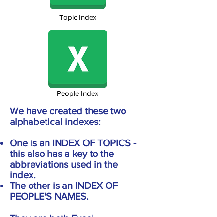
Topic Index
People Index
We have created these two
alphabetical indexes:
One is an INDEX OF TOPICS -
this also has a key to the
abbreviations used in the
index.
The other is an INDEX OF
PEOPLE'S NAMES.